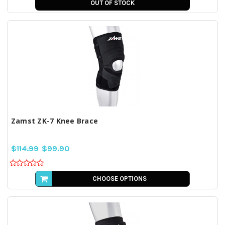
OUT OF STOCK
Zamst ZK-7 Knee Brace
$114.99
$99.90
CHOOSE OPTIONS