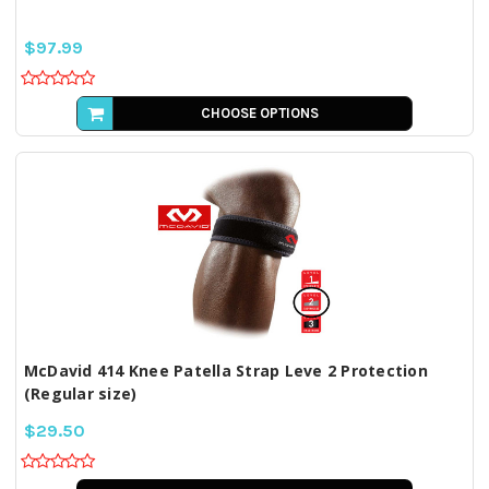
$97.99
CHOOSE OPTIONS
McDavid 414 Knee Patella Strap Leve 2 Protection
(Regular size)
$29.50