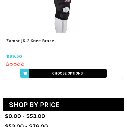
Zamst JK-2 Knee Brace
$99.50
CHOOSE OPTIONS
SHOP BY PRICE
$0.00 - $53.00
$53.00 - $76.00