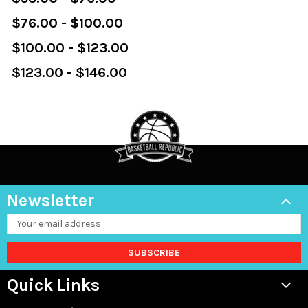
$76.00 - $100.00
$100.00 - $123.00
$123.00 - $146.00
Newsletter
Email
Address
Quick Links