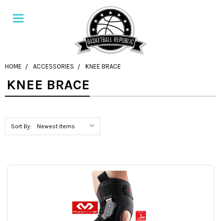
HOME
ACCESSORIES
KNEE BRACE
KNEE BRACE
Sort By: