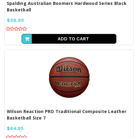
Spalding Australian Boomers Hardwood Series Black
Basketball
$58.95
ADD TO CART
Wilson Reaction PRO Traditional Composite Leather
Basketball Size 7
$64.95