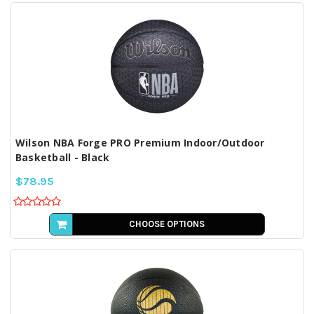
Wilson NBA Forge PRO Premium Indoor/Outdoor
Basketball - Black
$78.95
CHOOSE OPTIONS