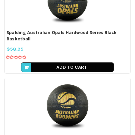
Spalding Australian Opals Hardwood Series Black
Basketball
$58.95
ADD TO CART