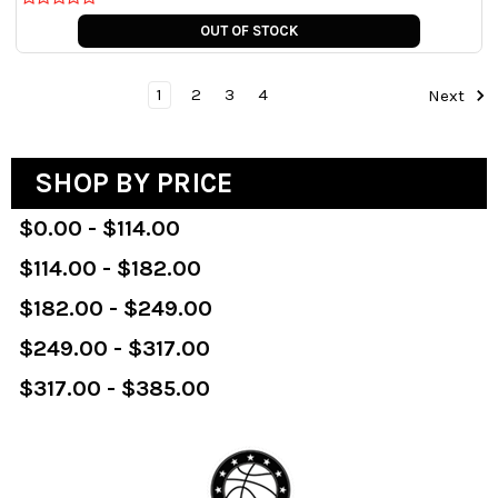
OUT OF STOCK
1
2
3
4
Next
SHOP BY PRICE
$0.00 - $114.00
$114.00 - $182.00
$182.00 - $249.00
$249.00 - $317.00
$317.00 - $385.00