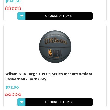
$148.50
CHOOSE OPTIONS
Wilson NBA Forge + PLUS Series Indoor/Outdoor
Basketball - Dark Grey
$72.90
CHOOSE OPTIONS