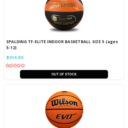
SPALDING TF-ELITE INDOOR BASKETBALL SIZE 5 (ages
5-12)
$104.95
OUT OF STOCK