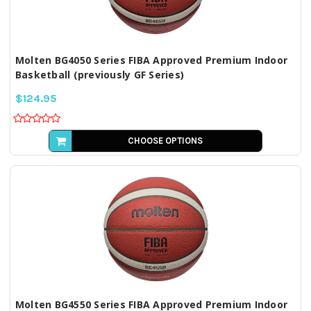
Molten BG4050 Series FIBA Approved Premium Indoor
Basketball (previously GF Series)
$124.95
CHOOSE OPTIONS
Molten BG4550 Series FIBA Approved Premium Indoor