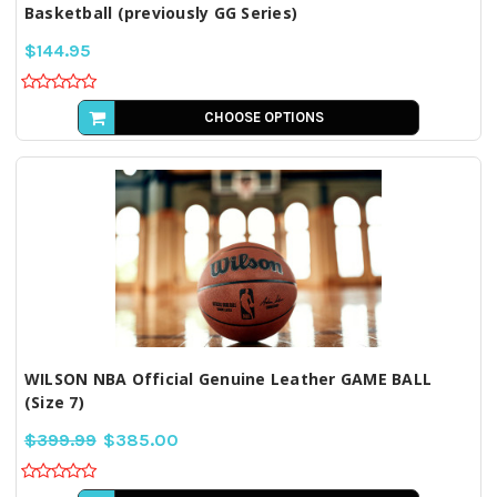
Basketball (previously GG Series)
$144.95
CHOOSE OPTIONS
WILSON NBA Official Genuine Leather GAME BALL
(Size 7)
$399.99
$385.00