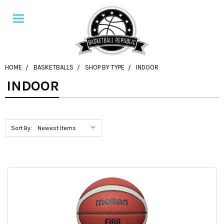
HOME
BASKETBALLS
SHOP BY TYPE
INDOOR
INDOOR
Sort By: