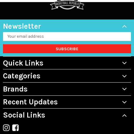
Newsletter
Email
Address
Quick Links
Categories
Brands
Recent Updates
Social Links