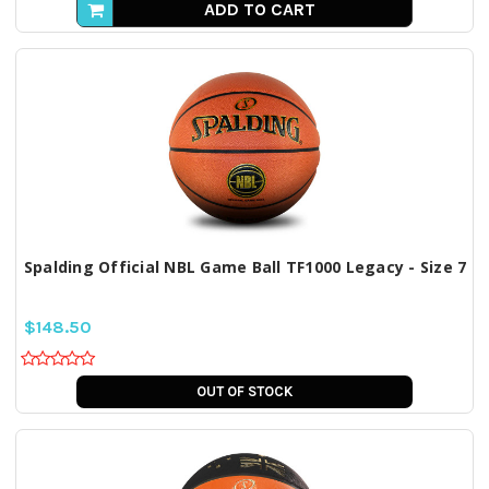
ADD TO CART
Spalding Official NBL Game Ball TF1000 Legacy - Size 7
$148.50
OUT OF STOCK