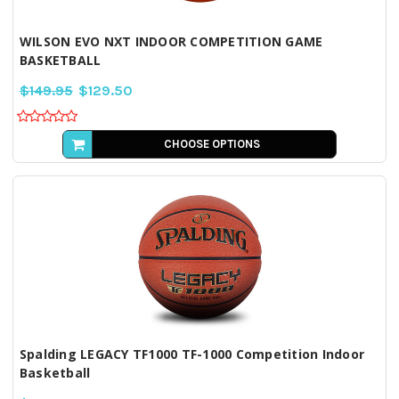
WILSON EVO NXT INDOOR COMPETITION GAME
BASKETBALL
$149.95
$129.50
CHOOSE OPTIONS
Spalding LEGACY TF1000 TF-1000 Competition Indoor
Basketball