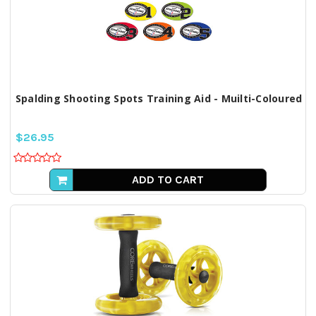
Spalding Shooting Spots Training Aid - Muilti-Coloured
$26.95
ADD TO CART