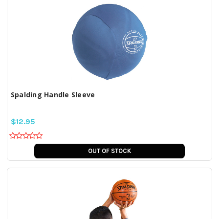
Spalding Handle Sleeve
$12.95
OUT OF STOCK