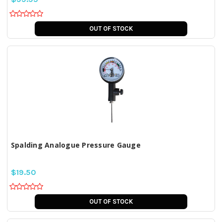
OUT OF STOCK
Spalding Analogue Pressure Gauge
$19.50
OUT OF STOCK