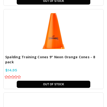
OUT OF STOCK
Spalding Training Cones 9" Neon Orange Cones - 8
pack
$14.95
OUT OF STOCK