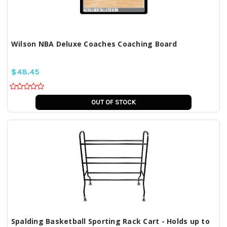
Wilson NBA Deluxe Coaches Coaching Board
$48.45
OUT OF STOCK
Spalding Basketball Sporting Rack Cart - Holds up to