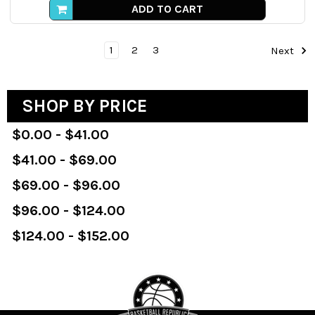
ADD TO CART
1
2
3
Next
SHOP BY PRICE
$0.00 - $41.00
$41.00 - $69.00
$69.00 - $96.00
$96.00 - $124.00
$124.00 - $152.00