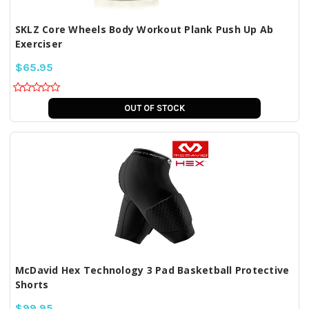
SKLZ Core Wheels Body Workout Plank Push Up Ab
Exerciser
$65.95
OUT OF STOCK
McDavid Hex Technology 3 Pad Basketball Protective
Shorts
$99.95