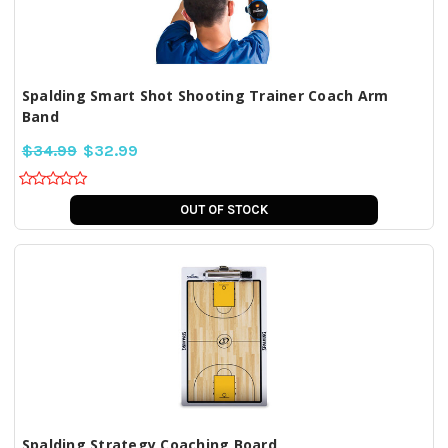
Spalding Smart Shot Shooting Trainer Coach Arm
Band
$34.99
$32.99
OUT OF STOCK
Spalding Strategy Coaching Board