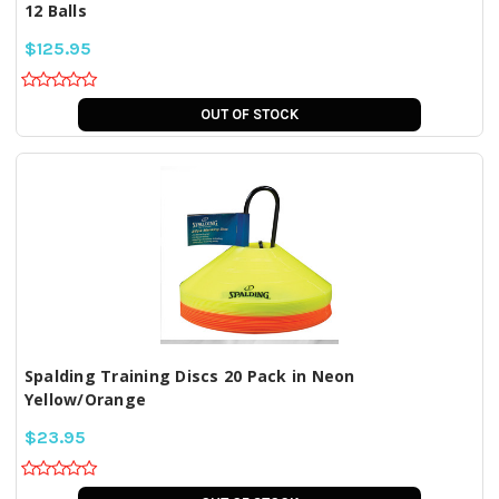
12 Balls
$125.95
OUT OF STOCK
Spalding Training Discs 20 Pack in Neon
Yellow/Orange
$23.95