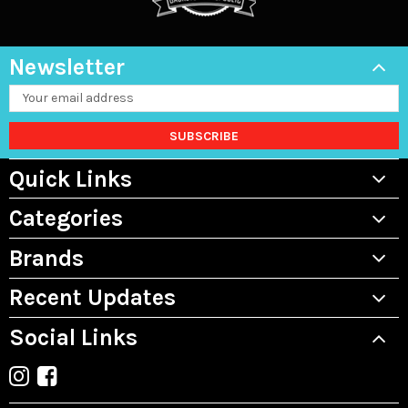
Newsletter
Email
Address
Quick Links
Categories
Brands
Recent Updates
Social Links