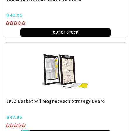
$49.95
OUT OF STOCK
SKLZ Basketball Magnacoach Strategy Board
$47.95