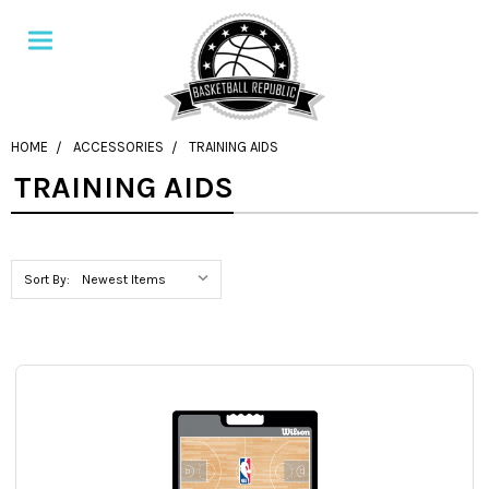
HOME
ACCESSORIES
TRAINING AIDS
TRAINING AIDS
Sort By: