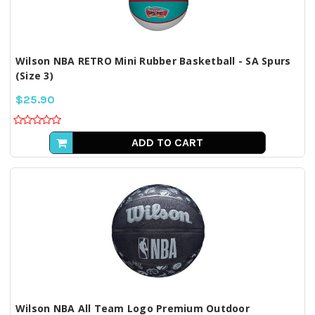
Wilson NBA RETRO Mini Rubber Basketball - SA Spurs
(Size 3)
$25.90
ADD TO CART
Wilson NBA All Team Logo Premium Outdoor