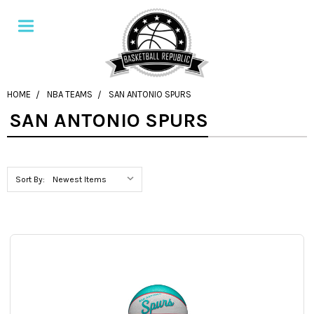
HOME
NBA TEAMS
SAN ANTONIO SPURS
SAN ANTONIO SPURS
Sort By: