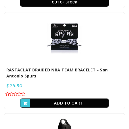
OUT OF STOCK
RASTACLAT BRAIDED NBA TEAM BRACELET - San
Antonio Spurs
$29.50
ADD TO CART