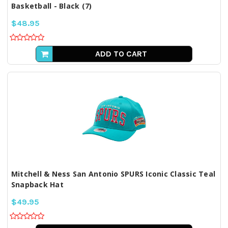
Basketball - Black (7)
$48.95
ADD TO CART
Mitchell & Ness San Antonio SPURS Iconic Classic Teal
Snapback Hat
$49.95