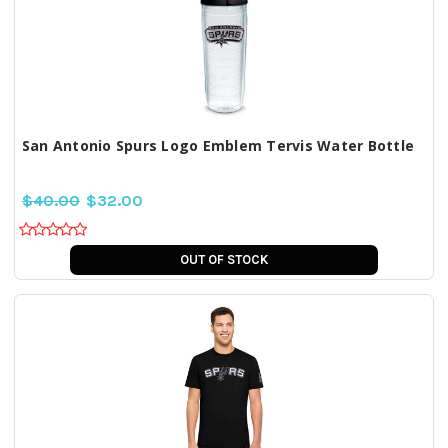
San Antonio Spurs Logo Emblem Tervis Water Bottle
$40.00
$32.00
OUT OF STOCK