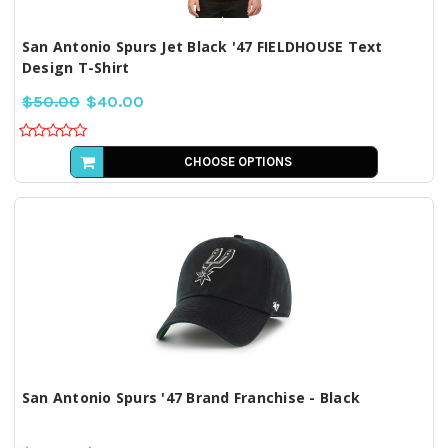
San Antonio Spurs Jet Black '47 FIELDHOUSE Text
Design T-Shirt
$50.00
$40.00
CHOOSE OPTIONS
San Antonio Spurs '47 Brand Franchise - Black