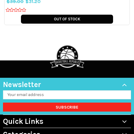
$39.00
$31.20
OUT OF STOCK
Newsletter
Email
Address
Quick Links