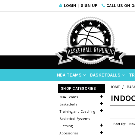
LOGIN
|
SIGN UP
CALL US ON 04
NBA TEAMS
BASKETBALLS
TR
HOME
BAS
SHOP CATEGORIES
INDO
NBA Teams
Basketballs
Training and Coaching
Basketball Systems
Sort By:
Clothing
Accessories