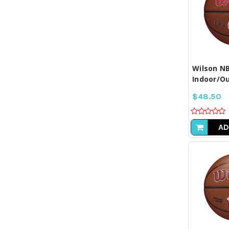
COM
SE
Wilson NB
Indoor/Ou
$48.50
AD
COM
SE