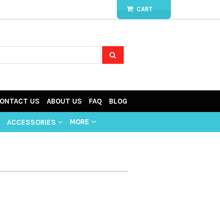
CART
ONTACT US
ABOUT US
FAQ
BLOG
MORE
ACCESSORIES