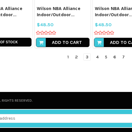
A Alliance
Wilson NBA Alliance
Wilson NBA Allia
tdoor...
Indoor/Outdoor...
Indoor/Outdoor..
$48.50
$48.50
ADD TO CART
ADD TO C
 OF STOCK
1
2
3
4
5
6
7
L RIGHTS RESERVED.