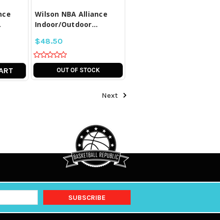
nce
Wilson NBA Alliance
.
Indoor/Outdoor...
$48.50
ART
OUT OF STOCK
Next