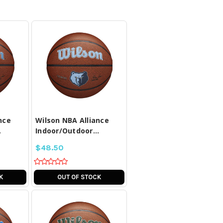
LL
COMPARE ALL
D
SELECTED
nce
Wilson NBA Alliance
.
Indoor/Outdoor...
$48.50
K
OUT OF STOCK