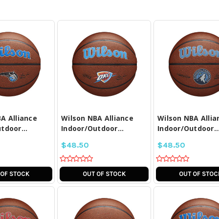
PARE ALL
COMPARE ALL
COMPARE A
LECTED
SELECTED
SELECTE
A Alliance
Wilson NBA Alliance
Wilson NBA Allia
tdoor...
Indoor/Outdoor...
Indoor/Outdoor..
$48.50
$48.50
 OF STOCK
OUT OF STOCK
OUT OF STOC