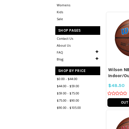
Womens
Kids
Sale
SHOP PAGES
Contact Us
About Us
COM
SE
FAQ
Blog
Wilson NB
SHOP BY PRICE
Indoor/Ou
$0.00 - $44.00
$48.50
$44.00 - $59.00
$59.00 - $75.00
$75.00 - $90.00
OUT
$90.00 - $105.00