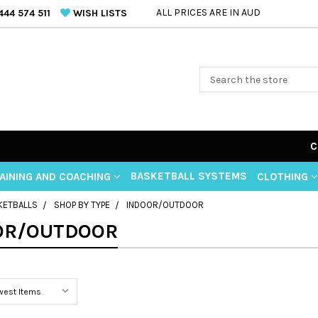
ALL PRICES ARE IN AUD
44 574 511
WISH LISTS
C
BASKETBALL SYSTEMS
AINING AND COACHING
CLOTHING
KETBALLS
SHOP BY TYPE
INDOOR/OUTDOOR
OR/OUTDOOR