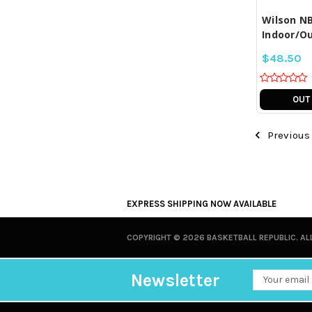
Wilson NB
Indoor/Ou
$48.50
OUT
Previous
EXPRESS SHIPPING NOW AVAILABLE
COPYRIGHT ©
2026 BASKETBALL REPUBLIC. AL
Newsletter
Email
Address