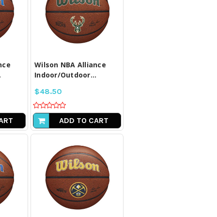
LL
COMPARE ALL
D
SELECTED
nce
Wilson NBA Alliance
.
Indoor/Outdoor...
$48.50
ART
ADD TO CART
LL
COMPARE ALL
D
SELECTED