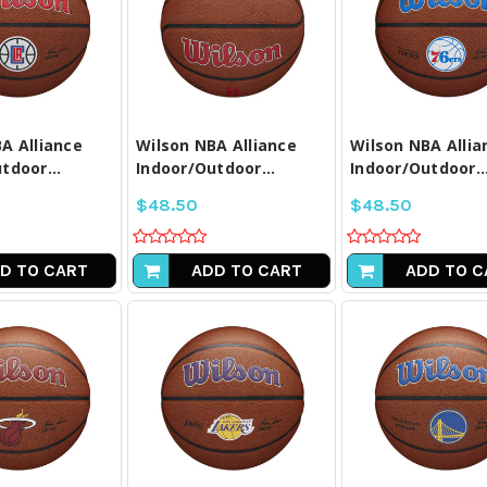
PARE ALL
COMPARE ALL
COMPARE A
LECTED
SELECTED
SELECTE
A Alliance
Wilson NBA Alliance
Wilson NBA Allia
tdoor...
Indoor/Outdoor...
Indoor/Outdoor..
$48.50
$48.50
D TO CART
ADD TO CART
ADD TO C
PARE ALL
COMPARE ALL
COMPARE A
LECTED
SELECTED
SELECTE